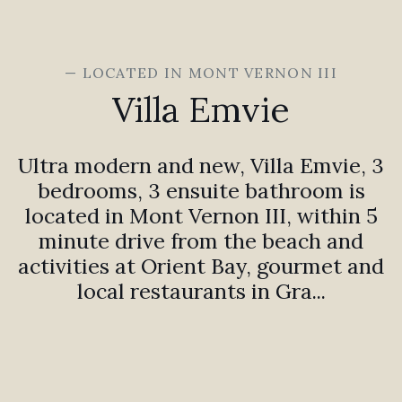
— LOCATED IN MONT VERNON III
Villa Emvie
Ultra modern and new, Villa Emvie, 3
bedrooms, 3 ensuite bathroom is
located in Mont Vernon III, within 5
minute drive from the beach and
activities at Orient Bay, gourmet and
local restaurants in Gra...