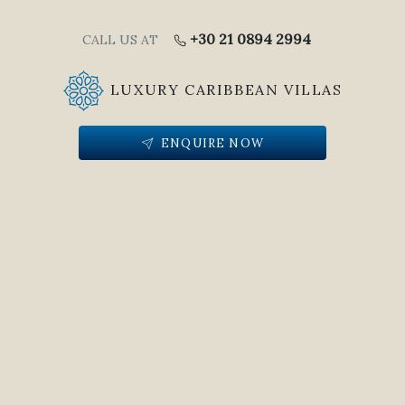
+30 21 0894 2994
CALL US AT
LUXURY CARIBBEAN VILLAS
ENQUIRE NOW